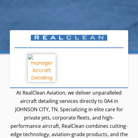
At RealClean Aviation, we deliver unparalleled
aircraft detailing services directly to 0A4 in
JOHNSON CITY, TN. Specializing in elite care for
private jets, corporate fleets, and high-
performance aircraft, RealClean combines cutting-
edge technology, aviation-grade products, and the