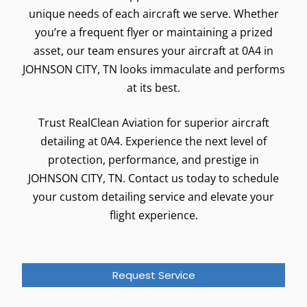
unique needs of each aircraft we serve. Whether
you’re a frequent flyer or maintaining a prized
asset, our team ensures your aircraft at 0A4 in
JOHNSON CITY, TN looks immaculate and performs
at its best.
Trust RealClean Aviation for superior aircraft
detailing at 0A4. Experience the next level of
protection, performance, and prestige in
JOHNSON CITY, TN. Contact us today to schedule
your custom detailing service and elevate your
flight experience.
Request Service