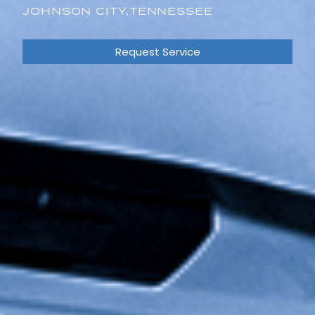
JOHNSON CITY,
TENNESSEE
Request Service