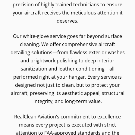
precision of highly trained technicians to ensure
your aircraft receives the meticulous attention it
deserves.
Our white-glove service goes far beyond surface
cleaning. We offer comprehensive aircraft
detailing solutions—from flawless exterior washes
and brightwork polishing to deep interior
sanitization and leather conditioning—all
performed right at your hangar. Every service is
designed not just to clean, but to protect your
aircraft, preserving its aesthetic appeal, structural
integrity, and long-term value.
RealClean Aviation’s commitment to excellence
means every project is executed with strict
attention to FAA-approved standards and the