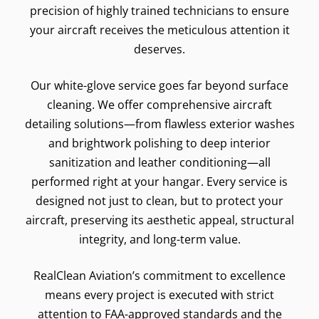
precision of highly trained technicians to ensure
your aircraft receives the meticulous attention it
deserves.
Our white-glove service goes far beyond surface
cleaning. We offer comprehensive aircraft
detailing solutions—from flawless exterior washes
and brightwork polishing to deep interior
sanitization and leather conditioning—all
performed right at your hangar. Every service is
designed not just to clean, but to protect your
aircraft, preserving its aesthetic appeal, structural
integrity, and long-term value.
RealClean Aviation’s commitment to excellence
means every project is executed with strict
attention to FAA-approved standards and the