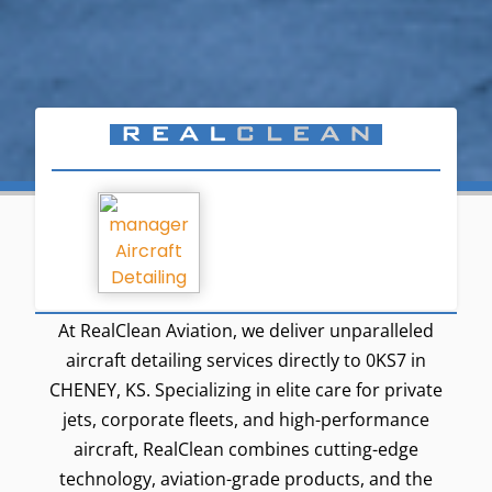
At RealClean Aviation, we deliver unparalleled
aircraft detailing services directly to 0KS7 in
CHENEY, KS. Specializing in elite care for private
jets, corporate fleets, and high-performance
aircraft, RealClean combines cutting-edge
technology, aviation-grade products, and the