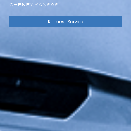
CHENEY,
KANSAS
Request Service