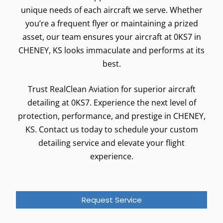
unique needs of each aircraft we serve. Whether
you’re a frequent flyer or maintaining a prized
asset, our team ensures your aircraft at 0KS7 in
CHENEY, KS looks immaculate and performs at its
best.
Trust RealClean Aviation for superior aircraft
detailing at 0KS7. Experience the next level of
protection, performance, and prestige in CHENEY,
KS. Contact us today to schedule your custom
detailing service and elevate your flight
experience.
Request Service