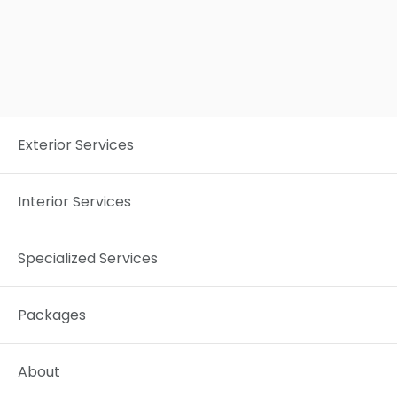
REALCLEAN NORTH & CENTRAL OHIO
3G4
ASHLAND, OHIO
Exterior Services
Interior Services
Specialized Services
Packages
About