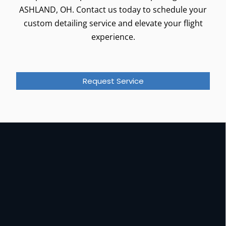
ASHLAND, OH. Contact us today to schedule your
custom detailing service and elevate your flight
experience.
Request Service