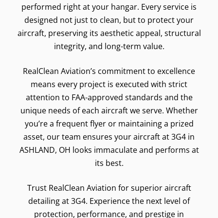
performed right at your hangar. Every service is
designed not just to clean, but to protect your
aircraft, preserving its aesthetic appeal, structural
integrity, and long-term value.
RealClean Aviation’s commitment to excellence
means every project is executed with strict
attention to FAA-approved standards and the
unique needs of each aircraft we serve. Whether
you’re a frequent flyer or maintaining a prized
asset, our team ensures your aircraft at 3G4 in
ASHLAND, OH looks immaculate and performs at
its best.
Trust RealClean Aviation for superior aircraft
detailing at 3G4. Experience the next level of
protection, performance, and prestige in