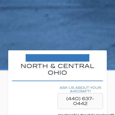
NORTH & CENTRAL
OHIO
ASK US ABOUT YOUR
AIRCRAFT!
(440) 637-
0442