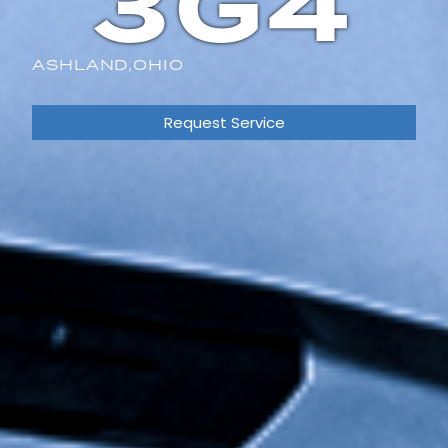
3G4
ASHLAND,
OHIO
Request Service