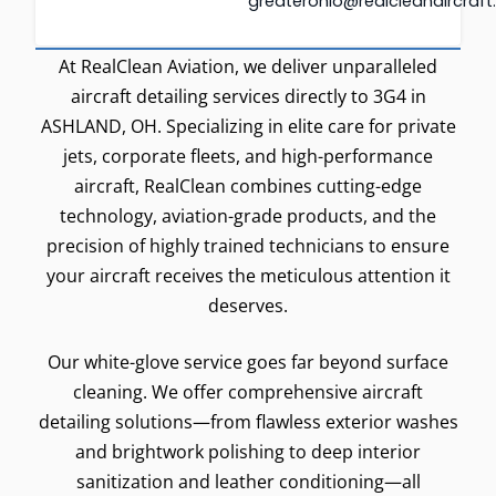
greaterohio@realcleanaircraf
At RealClean Aviation, we deliver unparalleled
aircraft detailing services directly to 3G4 in
ASHLAND, OH. Specializing in elite care for private
jets, corporate fleets, and high-performance
aircraft, RealClean combines cutting-edge
technology, aviation-grade products, and the
precision of highly trained technicians to ensure
your aircraft receives the meticulous attention it
deserves.
Our white-glove service goes far beyond surface
cleaning. We offer comprehensive aircraft
detailing solutions—from flawless exterior washes
and brightwork polishing to deep interior
sanitization and leather conditioning—all