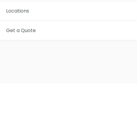
Locations
Get a Quote