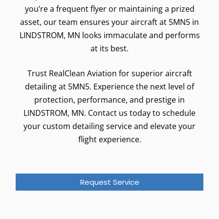
you’re a frequent flyer or maintaining a prized
asset, our team ensures your aircraft at 5MN5 in
LINDSTROM, MN looks immaculate and performs
at its best.
Trust RealClean Aviation for superior aircraft
detailing at 5MN5. Experience the next level of
protection, performance, and prestige in
LINDSTROM, MN. Contact us today to schedule
your custom detailing service and elevate your
flight experience.
Request Service