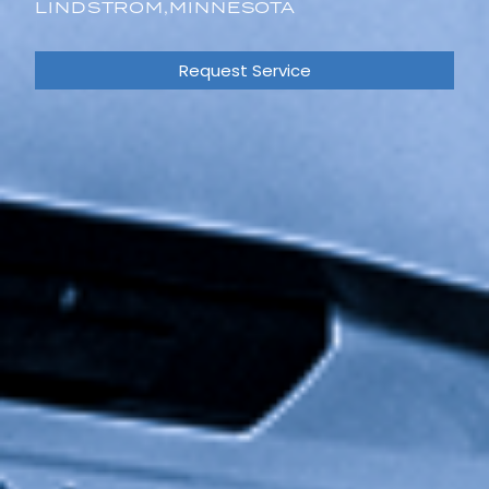
LINDSTROM,
MINNESOTA
Request Service