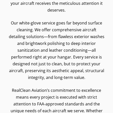
your aircraft receives the meticulous attention it
deserves.
Our white-glove service goes far beyond surface
cleaning. We offer comprehensive aircraft
detailing solutions—from flawless exterior washes
and brightwork polishing to deep interior
sanitization and leather conditioning—all
performed right at your hangar. Every service is
designed not just to clean, but to protect your
aircraft, preserving its aesthetic appeal, structural
integrity, and long-term value.
RealClean Aviation’s commitment to excellence
means every project is executed with strict
attention to FAA-approved standards and the
unique needs of each aircraft we serve. Whether