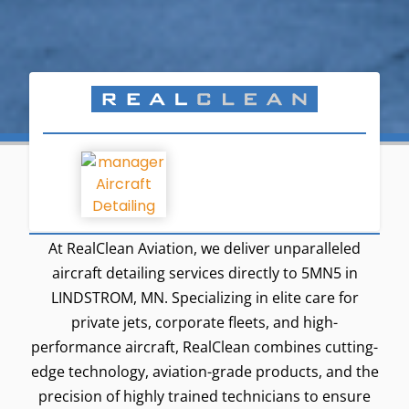
At RealClean Aviation, we deliver unparalleled
aircraft detailing services directly to 5MN5 in
LINDSTROM, MN. Specializing in elite care for
private jets, corporate fleets, and high-
performance aircraft, RealClean combines cutting-
edge technology, aviation-grade products, and the
precision of highly trained technicians to ensure