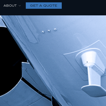
GET A QUOTE
ABOUT