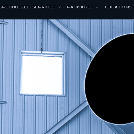
SPECIALIZED SERVICES
PACKAGES
LOCATIONS