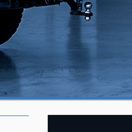
KANSAS