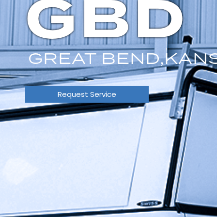
GBD
GREAT BEND,
KAN
Request Service