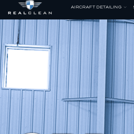
AIRCRAFT DETAILING