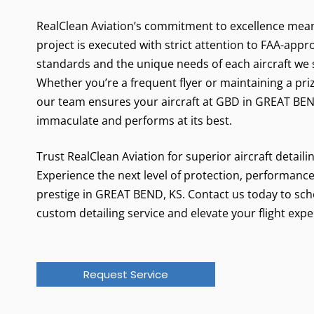
RealClean Aviation’s commitment to excellence mea
project is executed with strict attention to FAA-app
standards and the unique needs of each aircraft we 
Whether you’re a frequent flyer or maintaining a pri
our team ensures your aircraft at GBD in GREAT BEN
immaculate and performs at its best.
Trust RealClean Aviation for superior aircraft detaili
Experience the next level of protection, performance
prestige in GREAT BEND, KS. Contact us today to sc
custom detailing service and elevate your flight expe
Request Service