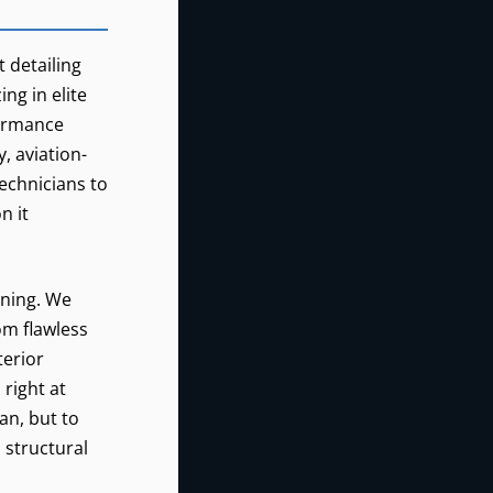
REALCLEAN
0
t detailing
ng in elite
GREAT
GBD
BEND,
formance
KANSAS
, aviation-
technicians to
n it
aning. We
om flawless
terior
right at
an, but to
, structural