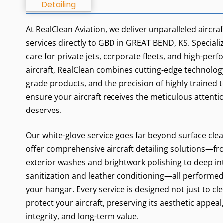
At RealClean Aviation, we deliver unparalleled aircraf
services directly to GBD in GREAT BEND, KS. Specializi
care for private jets, corporate fleets, and high-per
aircraft, RealClean combines cutting-edge technology
grade products, and the precision of highly trained 
ensure your aircraft receives the meticulous attentio
deserves.
Our white-glove service goes far beyond surface cle
offer comprehensive aircraft detailing solutions—fr
exterior washes and brightwork polishing to deep in
sanitization and leather conditioning—all performed 
your hangar. Every service is designed not just to cle
protect your aircraft, preserving its aesthetic appeal
integrity, and long-term value.