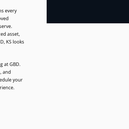
ns every
roved
serve.
zed asset,
D, KS looks
ng at GBD.
, and
hedule your
rience.