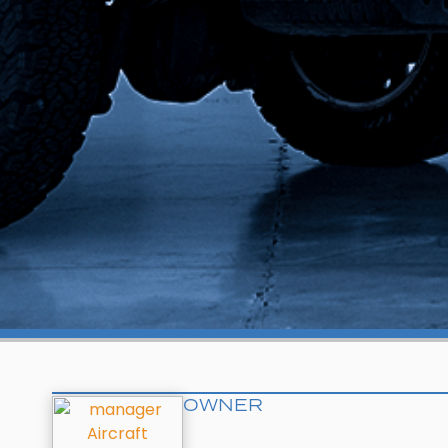
OWNER