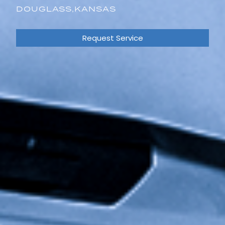
DOUGLASS,
KANSAS
Request Service