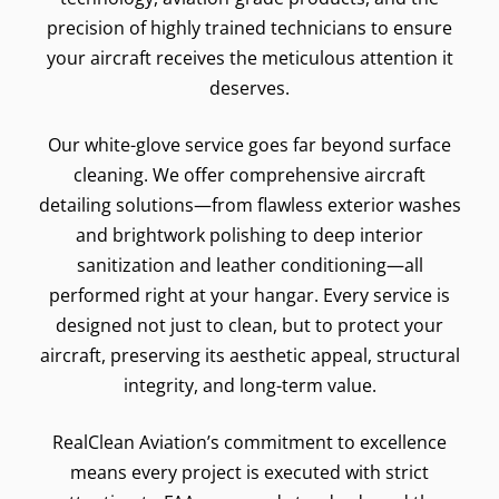
precision of highly trained technicians to ensure
your aircraft receives the meticulous attention it
deserves.
Our white-glove service goes far beyond surface
cleaning. We offer comprehensive aircraft
detailing solutions—from flawless exterior washes
and brightwork polishing to deep interior
sanitization and leather conditioning—all
performed right at your hangar. Every service is
designed not just to clean, but to protect your
aircraft, preserving its aesthetic appeal, structural
integrity, and long-term value.
RealClean Aviation’s commitment to excellence
means every project is executed with strict