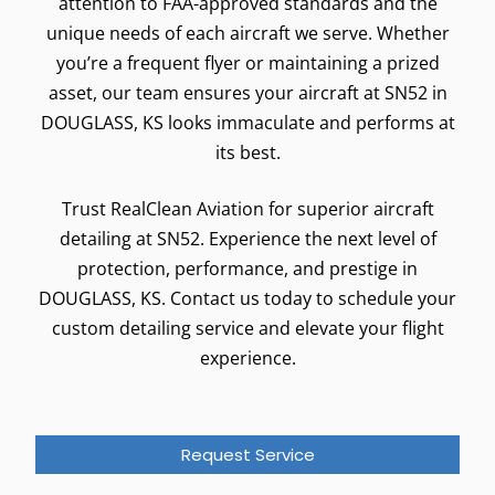
attention to FAA-approved standards and the
unique needs of each aircraft we serve. Whether
you’re a frequent flyer or maintaining a prized
asset, our team ensures your aircraft at SN52 in
DOUGLASS, KS looks immaculate and performs at
its best.
Trust RealClean Aviation for superior aircraft
detailing at SN52. Experience the next level of
protection, performance, and prestige in
DOUGLASS, KS. Contact us today to schedule your
custom detailing service and elevate your flight
experience.
Request Service