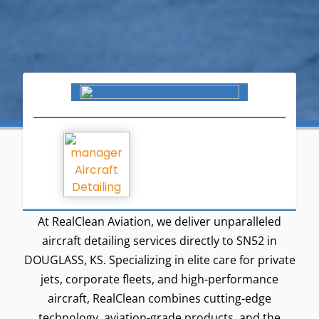
At RealClean Aviation, we deliver unparalleled
aircraft detailing services directly to SN52 in
DOUGLASS, KS. Specializing in elite care for private
jets, corporate fleets, and high-performance
aircraft, RealClean combines cutting-edge
technology, aviation-grade products, and the