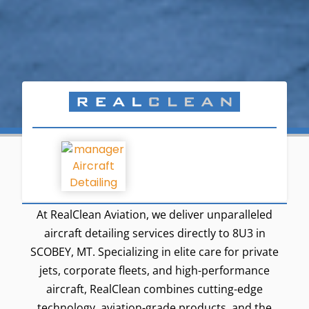
At RealClean Aviation, we deliver unparalleled
aircraft detailing services directly to 8U3 in
SCOBEY, MT. Specializing in elite care for private
jets, corporate fleets, and high-performance
aircraft, RealClean combines cutting-edge
technology, aviation-grade products, and the