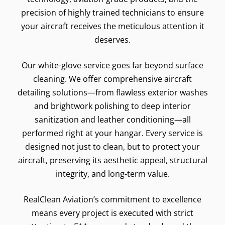
precision of highly trained technicians to ensure
your aircraft receives the meticulous attention it
deserves.
Our white-glove service goes far beyond surface
cleaning. We offer comprehensive aircraft
detailing solutions—from flawless exterior washes
and brightwork polishing to deep interior
sanitization and leather conditioning—all
performed right at your hangar. Every service is
designed not just to clean, but to protect your
aircraft, preserving its aesthetic appeal, structural
integrity, and long-term value.
RealClean Aviation’s commitment to excellence
means every project is executed with strict