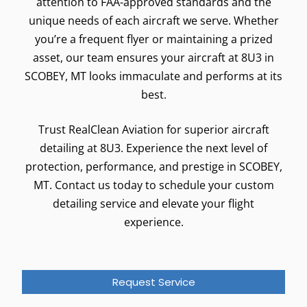
attention to FAA-approved standards and the
unique needs of each aircraft we serve. Whether
you’re a frequent flyer or maintaining a prized
asset, our team ensures your aircraft at 8U3 in
SCOBEY, MT looks immaculate and performs at its
best.
Trust RealClean Aviation for superior aircraft
detailing at 8U3. Experience the next level of
protection, performance, and prestige in SCOBEY,
MT. Contact us today to schedule your custom
detailing service and elevate your flight
experience.
Request Service