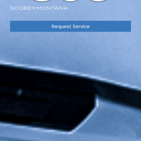
SCOBEY,
MONTANA
Request Service