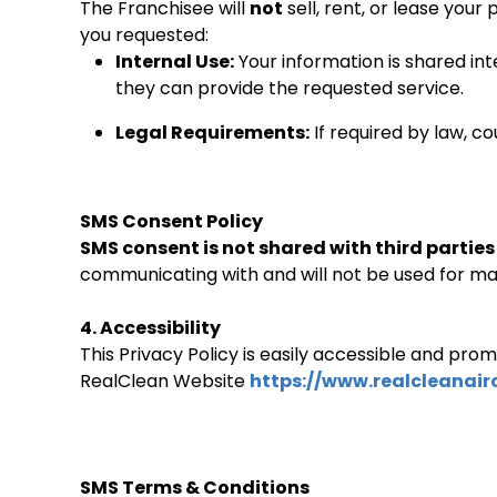
The Franchisee will
not
sell, rent, or lease your
you requested:
Internal Use:
Your information is shared in
they can provide the requested service.
Legal Requirements:
If required by law, c
SMS Consent Policy
SMS consent is not shared with third parties o
communicating with and will not be used for ma
4. Accessibility
This Privacy Policy is easily accessible and pro
RealClean Website
https://www.realcleanairc
SMS Terms & Conditions