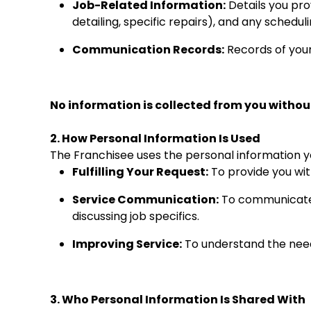
Job-Related Information:
Details you prov
detailing, specific repairs), and any schedu
Communication Records:
Records of your
No information is collected from you without
2. How Personal Information Is Used
The Franchisee uses the personal information yo
Fulfilling Your Request:
To provide you wit
Service Communication:
To communicate w
discussing job specifics.
Improving Service:
To understand the needs
3. Who Personal Information Is Shared With