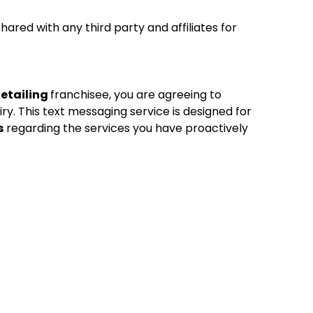
red with any third party and affiliates for
Detailing
franchisee, you are agreeing to
ry. This text messaging service is designed for
s
regarding the services you have proactively