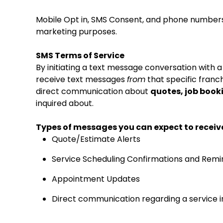
Mobile Opt in, SMS Consent, and phone numbers 
marketing purposes.
SMS Terms of Service
By initiating a text message conversation with 
receive text messages
from
that specific franch
direct communication about
quotes, job book
inquired about.
Types of messages you can expect to receiv
Quote/Estimate Alerts
Service Scheduling Confirmations and Remi
Appointment Updates
Direct communication regarding a service i