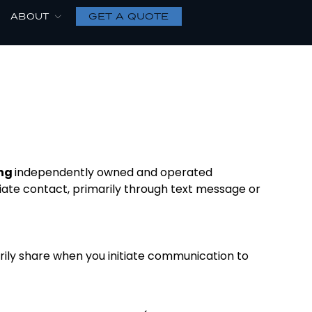
GET A QUOTE
ABOUT
ing
independently owned and operated
iate contact, primarily through text message or
rily share when you initiate communication to