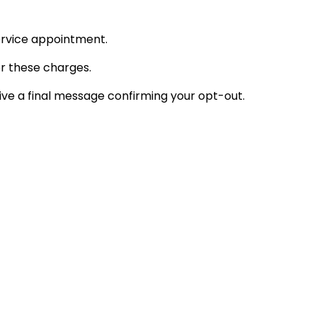
ervice appointment.
or these charges.
ve a final message confirming your opt-out.