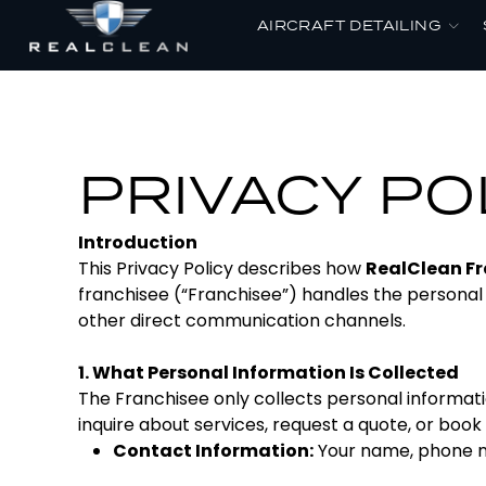
AIRCRAFT DETAILING
PRIVACY PO
Introduction
This Privacy Policy describes how
RealClean Fr
franchisee (“Franchisee”) handles the personal
other direct communication channels.
1. What Personal Information Is Collected
The Franchisee only collects personal informati
inquire about services, request a quote, or book 
Contact Information:
Your name, phone n