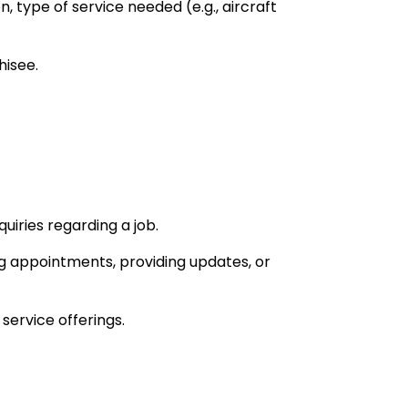
, type of service needed (e.g., aircraft
hisee.
uiries regarding a job.
g appointments, providing updates, or
service offerings.