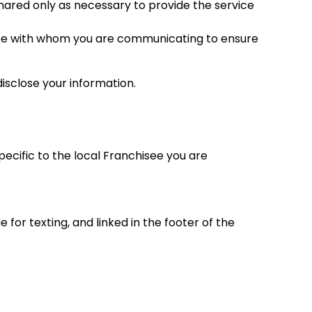
 shared only as necessary to provide the service
hisee with whom you are communicating to ensure
isclose your information.
ecific to the local Franchisee you are
for texting, and linked in the footer of the