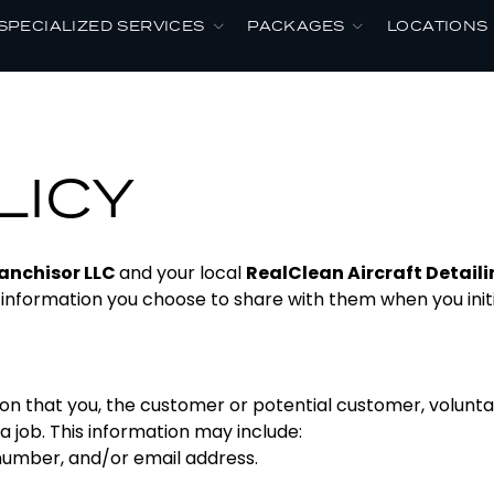
SPECIALIZED SERVICES
PACKAGES
LOCATIONS
LICY
anchisor LLC
and your local
RealClean Aircraft Detail
 information you choose to share with them when you init
on that you, the customer or potential customer, volunta
a job. This information may include:
umber, and/or email address.