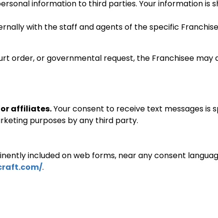
 personal information to third parties. Your information is
ternally with the staff and agents of the specific Franc
ourt order, or governmental request, the Franchisee may d
r affiliates.
Your consent to receive text messages is sp
rketing purposes by any third party.
minently included on web forms, near any consent language 
raft.
com/
.