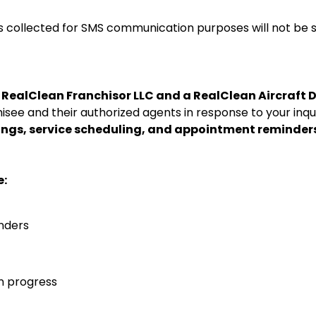
collected for SMS communication purposes will not be sha
a
RealClean Franchisor LLC and a
RealClean Aircraft 
isee and their authorized agents in response to your inqui
ings, service scheduling, and appointment reminder
e:
nders
n progress