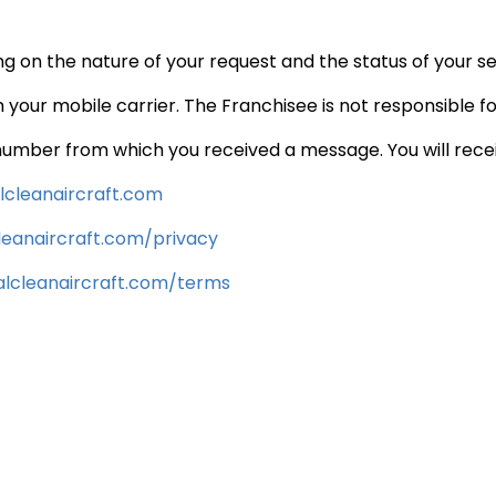
 on the nature of your request and the status of your s
 your mobile carrier. The Franchisee is not responsible f
number from which you received a message. You will recei
cleanaircraft.
com
eanaircraft.
com/privacy
lcleanaircraft.
com/terms