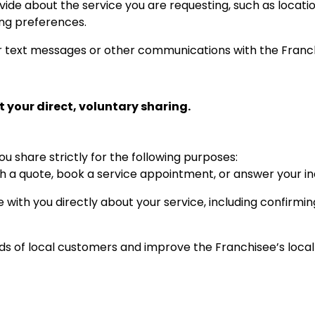
ide about the service you are requesting, such as location
ling preferences.
 text messages or other communications with the Franc
 your direct, voluntary sharing.
u share strictly for the following purposes:
h a quote, book a service appointment, or answer your inq
ith you directly about your service, including confirmin
 of local customers and improve the Franchisee’s local 