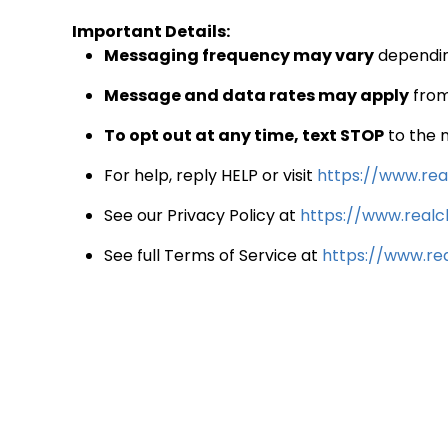
Important Details:
Messaging frequency may vary
depending
Message and data rates may apply
from
To opt out at any time, text STOP
to the 
For help, reply HELP or visit
https://www.real
See our Privacy Policy at
https://www.realcl
See full Terms of Service at
https://www.rea