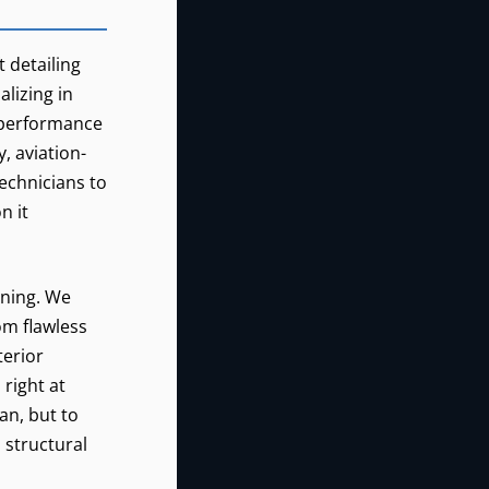
REALCLEAN
0
t detailing
lizing in
CASCADE
CZK
LOCKS,
h-performance
OREGON
, aviation-
technicians to
n it
aning. We
om flawless
terior
right at
an, but to
, structural