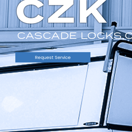
CZK
CASCADE LOCKS,
Request Service