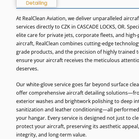
At RealClean Aviation, we deliver unparalleled aircraf
services directly to CZK in CASCADE LOCKS, OR. Specia
elite care for private jets, corporate fleets, and hig
aircraft, RealClean combines cutting-edge technology
grade products, and the precision of highly trained 
ensure your aircraft receives the meticulous attentio
deserves.
Our white-glove service goes far beyond surface cle
offer comprehensive aircraft detailing solutions—fr
exterior washes and brightwork polishing to deep in
sanitization and leather conditioning—all performed 
your hangar. Every service is designed not just to cle
protect your aircraft, preserving its aesthetic appeal
integrity, and long-term value.