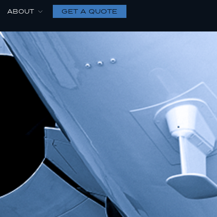
GET A QUOTE
ABOUT