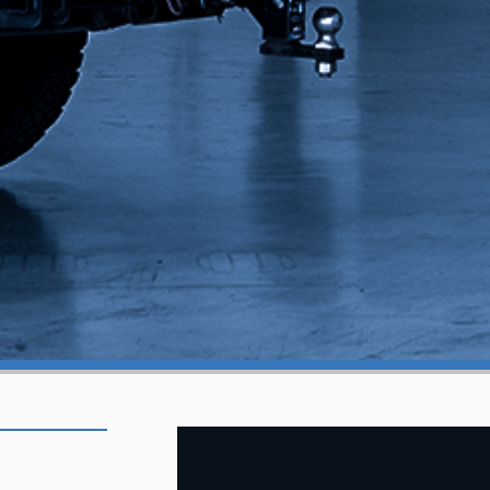
OREGON