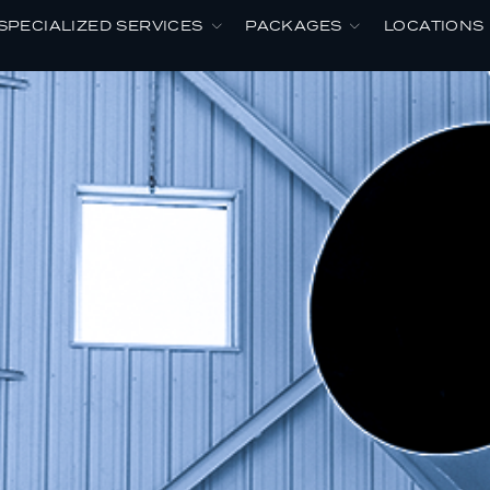
SPECIALIZED SERVICES
PACKAGES
LOCATIONS