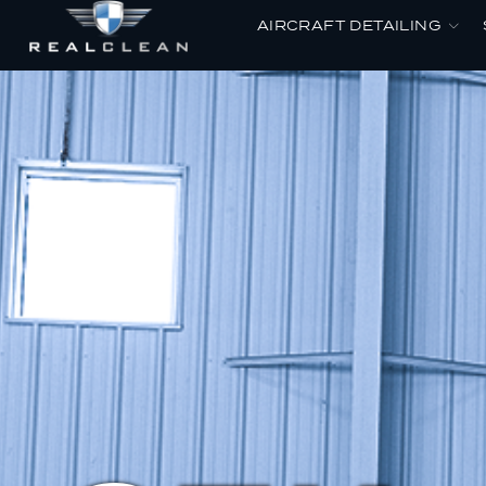
AIRCRAFT DETAILING