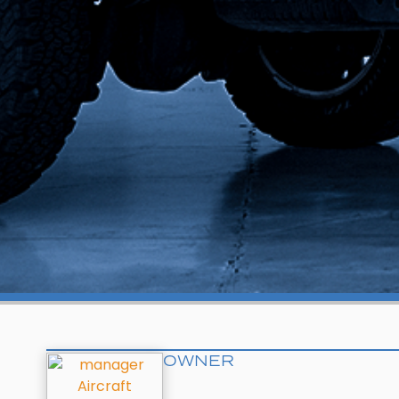
OWNER