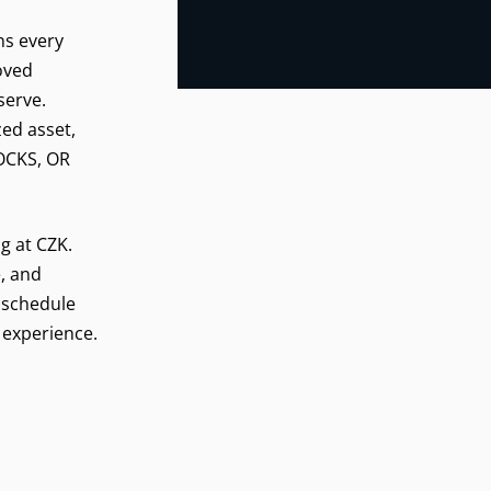
ns every
roved
serve.
zed asset,
LOCKS, OR
ng at CZK.
, and
 schedule
 experience.