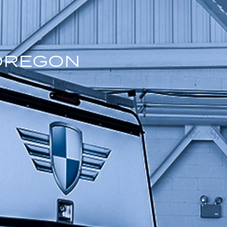
OREGON