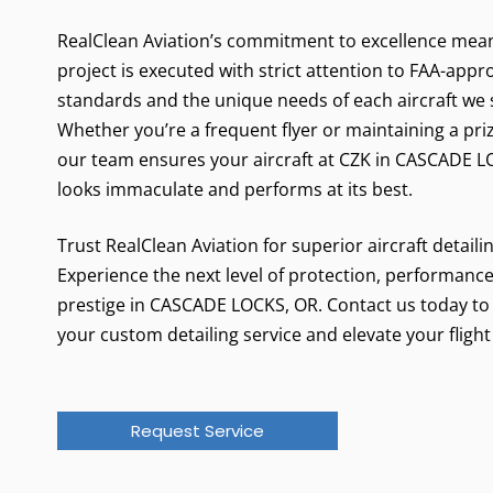
RealClean Aviation’s commitment to excellence mea
project is executed with strict attention to FAA-app
standards and the unique needs of each aircraft we 
Whether you’re a frequent flyer or maintaining a pri
our team ensures your aircraft at CZK in CASCADE 
looks immaculate and performs at its best.
Trust RealClean Aviation for superior aircraft detaili
Experience the next level of protection, performance
prestige in CASCADE LOCKS, OR. Contact us today to
your custom detailing service and elevate your flight
Request Service