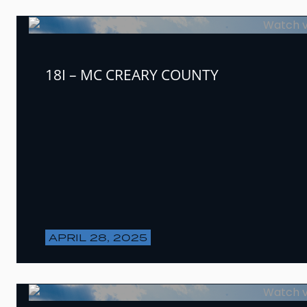
18I – MC CREARY COUNTY
APRIL 28, 2025