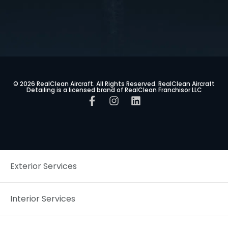
© 2026 RealClean Aircraft. All Rights Reserved. RealClean Aircraft
Detailing is a licensed brand of RealClean Franchisor LLC
Exterior Services
Interior Services