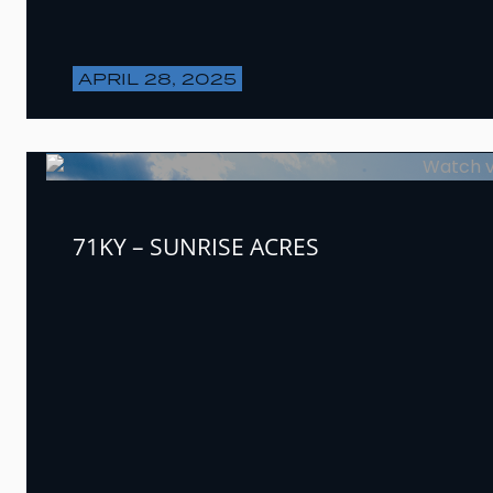
APRIL 28, 2025
71KY – SUNRISE ACRES