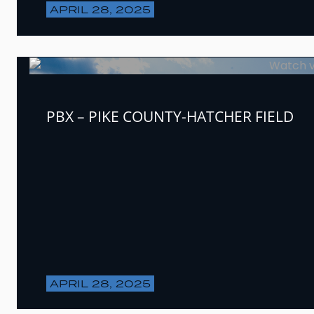
APRIL 28, 2025
PBX – PIKE COUNTY-HATCHER FIELD
APRIL 28, 2025