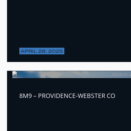
APRIL 28, 2025
8M9 – PROVIDENCE-WEBSTER CO