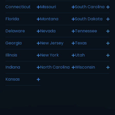
Connecticut
Missouri
South Carolina
Florida
Montana
South Dakota
Delaware
Nevada
Tennessee
Georgia
New Jersey
Texas
Illinois
New York
Utah
Indiana
North Carolina
Wisconsin
Kansas