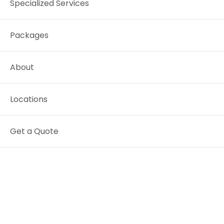
Specialized Services
Packages
About
Locations
Get a Quote