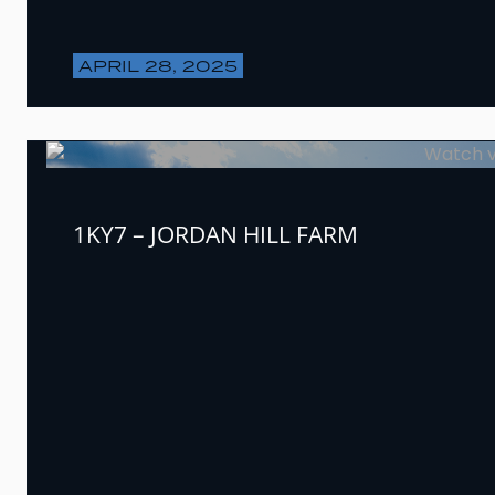
APRIL 28, 2025
1KY7 – JORDAN HILL FARM