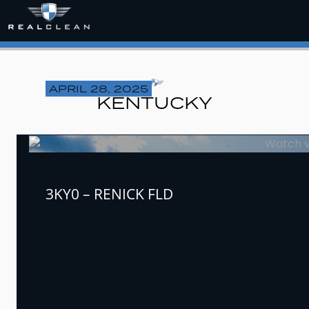
APRIL 28, 2025
KENTUCKY
3KY0 – RENICK FLD