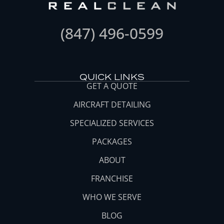
(847) 496-0599
QUICK LINKS
GET A QUOTE
AIRCRAFT DETAILING
SPECIALIZED SERVICES
PACKAGES
ABOUT
FRANCHISE
WHO WE SERVE
BLOG