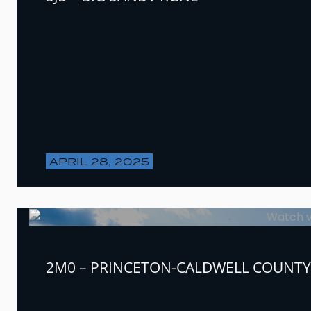
APRIL 28, 2025
2M0 – PRINCETON-CALDWELL COUNTY