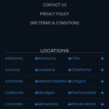
CONTACT US
PRIVACY POLICY
SMS TERMS & CONDITIONS
LOCATIONS
Alabama
Kentucky
Ohio
Arizona
Louisiana
Oklahoma
Arkansas
Massachusetts
Oregon
California
Michigan
Pennsylvania
Colorado
Minnesota
Rhode Island