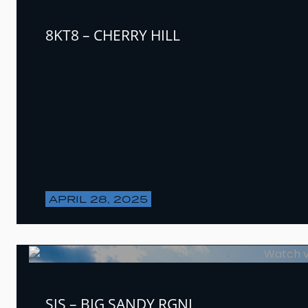
8KT8 – CHERRY HILL
APRIL 28, 2025
SJS – BIG SANDY RGNL