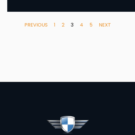
PREVIOUS
1
2
3
4
5
NEXT