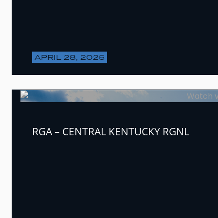
APRIL 28, 2025
RGA – CENTRAL KENTUCKY RGNL